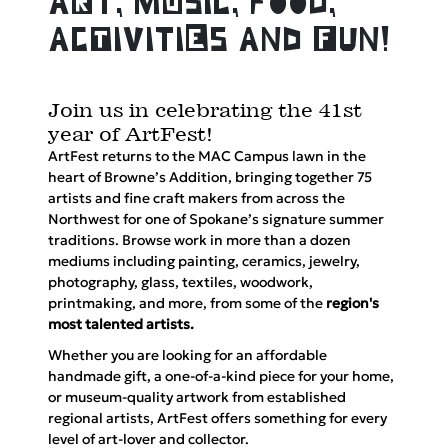
aRt, mUsic, food,
acTivitiEs and Fun!
Join us in celebrating the 41st
year of ArtFest!
ArtFest returns to the MAC Campus lawn in the
heart of Browne’s Addition, bringing together 75
artists and fine craft makers from across the
Northwest for one of Spokane’s signature summer
traditions. Browse work in more than a dozen
mediums including painting, ceramics, jewelry,
photography, glass, textiles, woodwork,
printmaking, and more, from some of the
region's
most talented artists
.
Whether you are looking for an affordable
handmade gift, a one-of-a-kind piece for your home,
or museum-quality artwork from established
regional artists, ArtFest offers something for every
level of art-lover and collector.