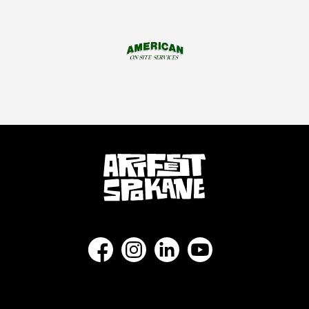
Find us on Facebook as NorthwestMuseum
Follow us on Instagram as Northw
Connect with us on LinkedI
Subscribe to our Y