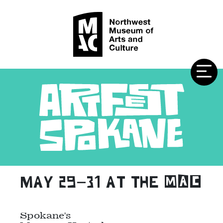
may 29–31 at the MAC
Spokane's