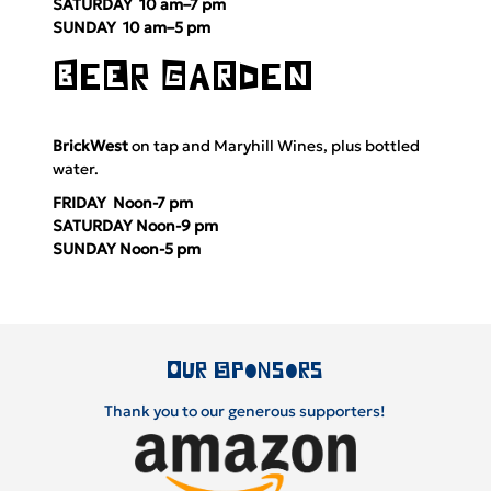
SATURDAY 10 am–7 pm
SUNDAY 10 am–5 pm
BeEr GaRdeN
BrickWest
on tap and
Maryhill Wines
, plus bottled
water.
FRIDAY Noon-7 pm
SATURDAY Noon-9 pm
SUNDAY Noon-5 pm
Our Sponsors
Thank you to our generous supporters!