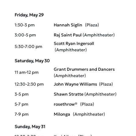
ScHeduLe
Friday, May 29
1:30-3 pm
Hannah Siglin
(Plaza)
3:00-5 pm
Raj Saint Paul
(Amphitheater)
Scott Ryan Ingersoll
5:30-7:00 pm
(Amphitheater)
Saturday, May 30
Grant Drummers and Dancers
11 am-12 pm
(Amphitheater)
12:30-2:30 pm
John Wayne Williams
(Plaza)
3-5 pm
Shawn Stratte
(Amphitheater)
5-7 pm
rosethrow®
(Plaza)
7-9 pm
Milonga
(Amphitheater)
Sunday, May 31