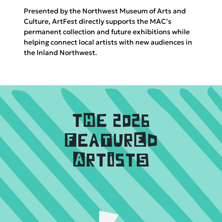
Presented by the Northwest Museum of Arts and
Culture, ArtFest directly supports the MAC’s
permanent collection and future exhibitions while
helping connect local artists with new audiences in
the Inland Northwest.
tHe 2026
FeaTurEd
ArtIstS