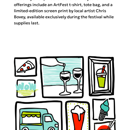
offerings include an ArtFest t-shirt, tote bag, and a
limited-edition screen print by local artist Chris
Bovey, available exclusively during the festival while
supplies last.