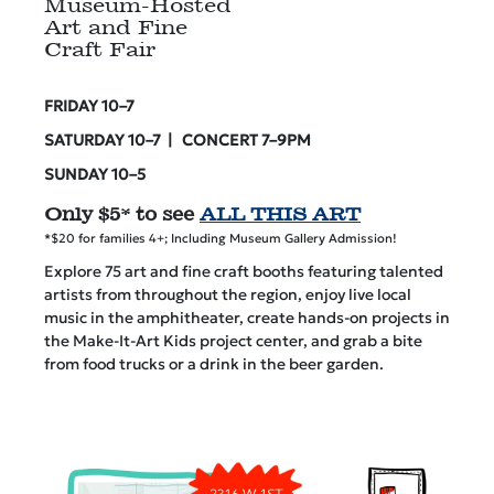
Museum-Hosted
Art and Fine
Craft Fair
FRIDAY 10–7
SATURDAY 10–7 | CONCERT 7–9PM
SUNDAY 10–5
Only $5* to see
ALL THIS ART
*$20 for families 4+; Including Museum Gallery Admission!
Explore 75 art and fine craft booths featuring talented
artists from throughout the region, enjoy live local
music in the amphitheater, create hands-on projects in
the Make-It-Art Kids project center, and grab a bite
from food trucks or a drink in the beer garden.