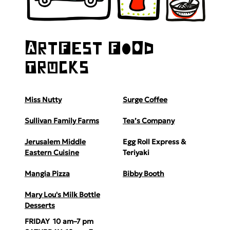
ArtFest FoOd
TrUcks
Miss Nutty
Surge Coffee
Sullivan Family Farms
Tea’s Company
Jerusalem Middle
Egg Roll Express &
Eastern Cuisine
Teriyaki
Mangia Pizza
Bibby Booth
Mary Lou's Milk Bottle
Desserts
FRIDAY 10 am–7 pm