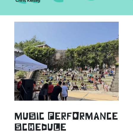
Chris Kelsey
muSic PerfOrmance