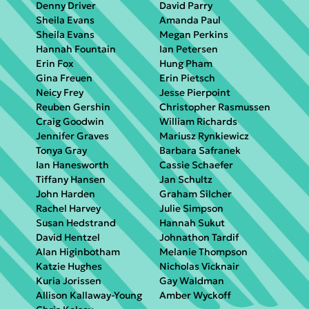
Denny Driver
David Parry
Sheila Evans
Amanda Paul
Sheila Evans
Megan Perkins
Hannah Fountain
Ian Petersen
Erin Fox
Hung Pham
Gina Freuen
Erin Pietsch
Neicy Frey
Jesse Pierpoint
Reuben Gershin
Christopher Rasmussen
Craig Goodwin
William Richards
Jennifer Graves
Mariusz Rynkiewicz
Tonya Gray
Barbara Safranek
Ian Hanesworth
Cassie Schaefer
Tiffany Hansen
Jan Schultz
John Harden
Graham Silcher
Rachel Harvey
Julie Simpson
Susan Hedstrand
Hannah Sukut
David Hentzel
Johnathon Tardif
Alan Higinbotham
Melanie Thompson
Katzie Hughes
Nicholas Vicknair
Kuria Jorissen
Gay Waldman
Allison Kallaway-Young
Amber Wyckoff