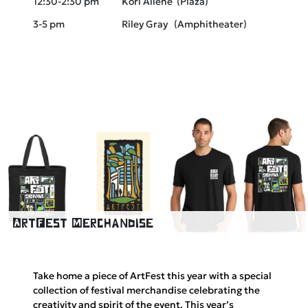
12:30-2:30 pm
Kori Ailene (Plaza)
3-5 pm
Riley Gray (Amphitheater)
ArtFest Merchandise
Take home a piece of ArtFest this year with a special
collection of festival merchandise celebrating the
creativity and spirit of the event. This year’s