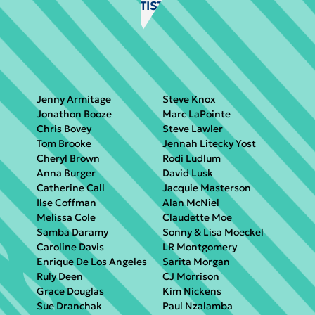
VISIT ARTIST GALLERY
Jenny Armitage
Steve Knox
Jonathon Booze
Marc LaPointe
Chris Bovey
Steve Lawler
Tom Brooke
Jennah Litecky Yost
Cheryl Brown
Rodi Ludlum
Anna Burger
David Lusk
Catherine Call
Jacquie Masterson
Ilse Coffman
Alan McNiel
Melissa Cole
Claudette Moe
Samba Daramy
Sonny & Lisa Moeckel
Caroline Davis
LR Montgomery
Enrique De Los Angeles
Sarita Morgan
Ruly Deen
CJ Morrison
Grace Douglas
Kim Nickens
Sue Dranchak
Paul Nzalamba