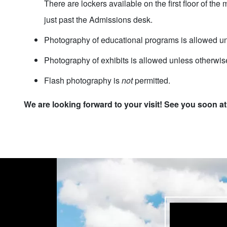
There are lockers available on the first floor of th
just past the Admissions desk.
Photography of educational programs is allowed un
Photography of exhibits is allowed unless otherwis
Flash photography is
not
permitted.
We are looking forward to your visit! See you soon a