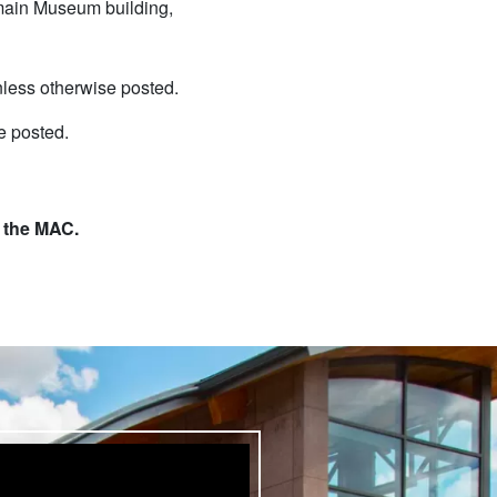
e main Museum building,
less otherwise posted.
e posted.
t the MAC.