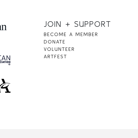
JOIN + SUPPORT
BECOME A MEMBER
DONATE
VOLUNTEER
ARTFEST