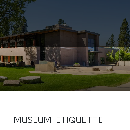
MUSEUM ETIQUETTE