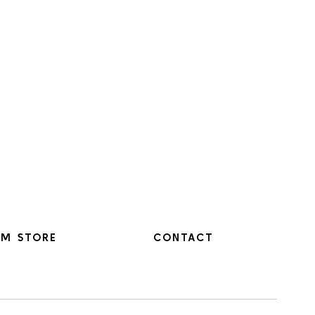
M STORE
CONTACT