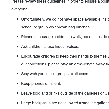
Please review these guidelines in order to ensure a posit
everyone:
Unfortunately, we do not have space available ins
school or group visit brown bag lunches.
Please encourage children to walk, not run, insid
Ask children to use indoor voices.
Encourage children to keep their hands to themselv
our collections, please stay an arms-length away f
Stay with your small groups at all times.
Keep phones on silent.
Leave food and drinks outside of the galleries or 
Large backpacks are not allowed inside the galler