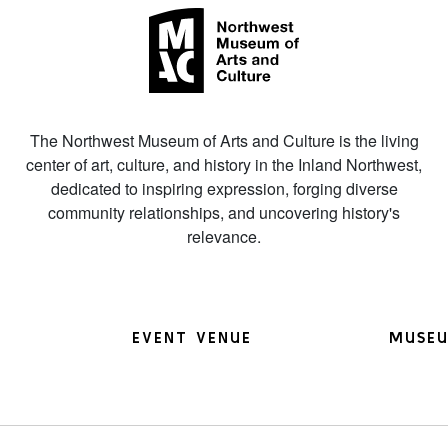
The Northwest Museum of Arts and Culture is the living
center of art, culture, and history in the Inland Northwest,
dedicated to inspiring expression, forging diverse
community relationships, and uncovering history's
relevance.
EVENT VENUE
MUSEU