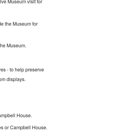
ive Museum visit for
ide the Museum for
e the Museum.
es - to help preserve
rom displays.
Campbell House.
ies or Campbell House.