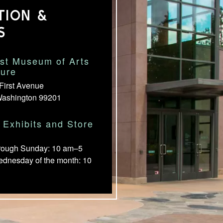
TION &
S
st Museum of Arts
ture
First Avenue
Washington 99201
Exhibits and Store
rough Sunday: 10 am–5
ednesday of the month: 10