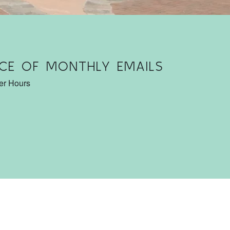
CE OF MONTHLY EMAILS
ter Hours