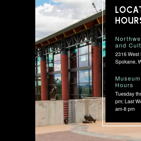
LOCA
HOUR
Northwe
and Cul
2316 West 
Spokane, 
Museum 
Hours
Tuesday th
pm; Last W
am-8 pm