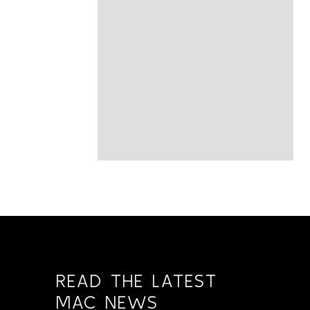
READ THE LATEST
MAC NEWS