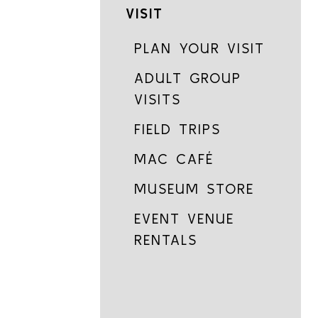
VISIT
PLAN YOUR VISIT
ADULT GROUP
VISITS
FIELD TRIPS
MAC CAFÉ
MUSEUM STORE
EVENT VENUE
RENTALS