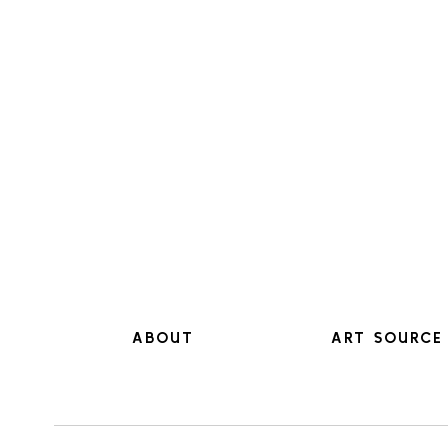
ABOUT
ART SOURCE