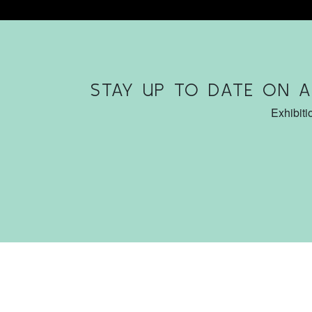
STAY UP TO DATE ON 
Exhibiti