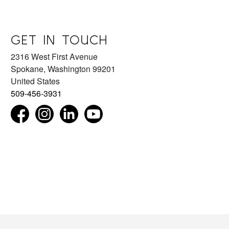
GET IN TOUCH
2316 West First Avenue
Spokane
,
Washington
99201
United States
509-456-3931
Find us on Facebook as NorthwestMuseumofArtandCul
Follow us on Instagram as NorthwestMuseum
Connect with us on LinkedIn as northwest
Subscribe to our YouTube chan