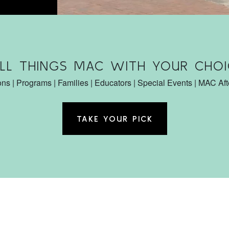
ALL THINGS MAC WITH YOUR CHOI
ons | Programs | Families | Educators | Special Events | MAC Af
TAKE YOUR PICK