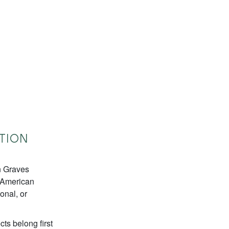
TION
n Graves
e American
onal, or
ts belong first