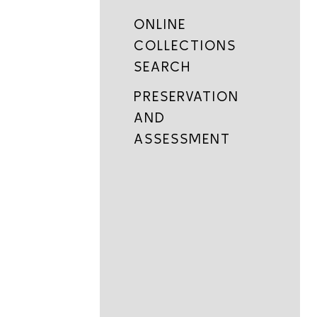
ONLINE
COLLECTIONS
SEARCH
PRESERVATION
AND
ASSESSMENT