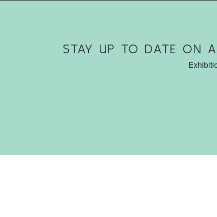
STAY UP TO DATE ON 
Exhibiti