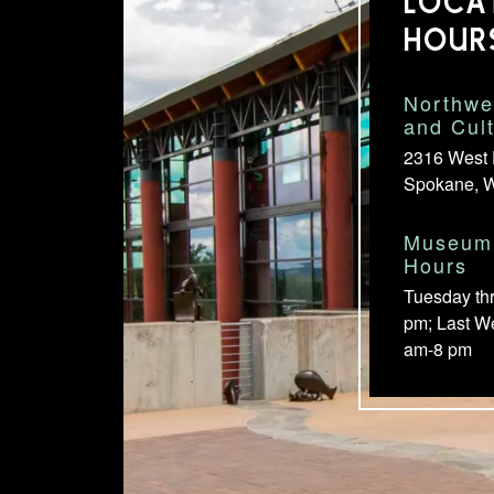
LOCA
HOUR
Northwe
and Cul
2316 West 
Spokane, 
Museum 
Hours
Tuesday th
pm; Last W
am-8 pm