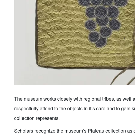
The museum works closely with regional tribes, as well a
respectfully attend to the objects in it’s care and to gain
collection represents.
Scholars recognize the museum’s Plateau collection as on