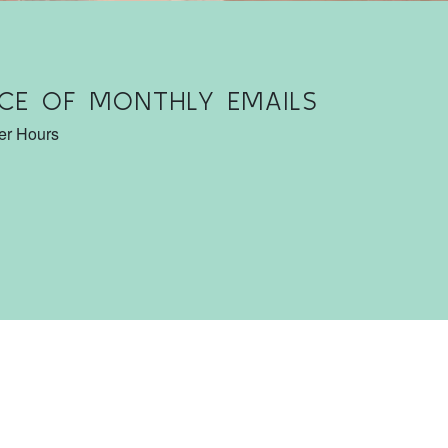
CE OF MONTHLY EMAILS
ter Hours