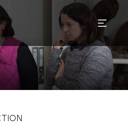
CTION