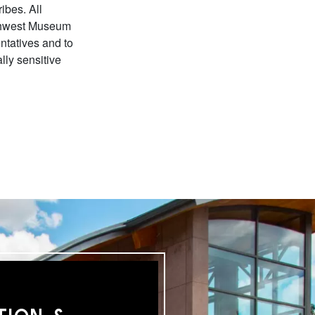
ibes. All
orthwest Museum
entatives and to
ally sensitive