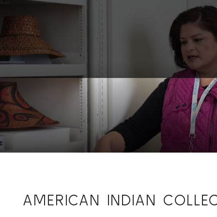
AMERICAN INDIAN COLLE