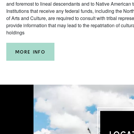
and foremost to lineal descendants and to Native American tr
Institutions that receive any federal funds, including the N
of Arts and Culture, are required to consult with tribal repres
provide information that may lead to the repatriation of cultur
holdings
MORE INFO