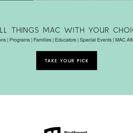
ALL THINGS MAC WITH YOUR CHOI
ons | Programs | Families | Educators | Special Events | MAC Af
TAKE YOUR PICK