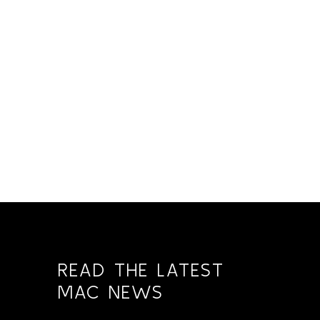
READ THE LATEST
MAC NEWS