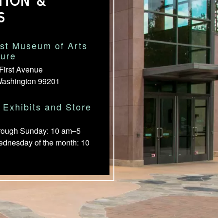
TION &
S
st Museum of Arts
ture
First Avenue
Washington 99201
Exhibits and Store
rough Sunday: 10 am–5
ednesday of the month: 10