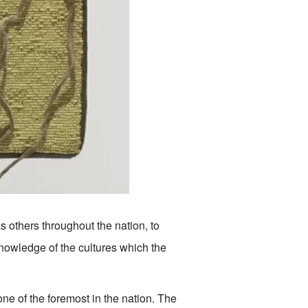
s others throughout the nation, to
 knowledge of the cultures which the
e of the foremost in the nation. The