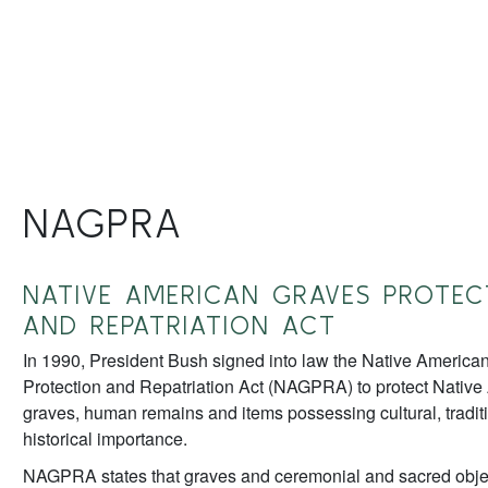
NAGPRA
NATIVE AMERICAN GRAVES PROTEC
AND REPATRIATION ACT
In 1990, President Bush signed into law the Native America
Protection and Repatriation Act (NAGPRA) to protect Nativ
graves, human remains and items possessing cultural, traditi
historical importance.
NAGPRA states that graves and ceremonial and sacred objec