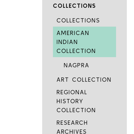
COLLECTIONS
COLLECTIONS
AMERICAN
INDIAN
COLLECTION
NAGPRA
ART COLLECTION
REGIONAL
HISTORY
COLLECTION
RESEARCH
ARCHIVES