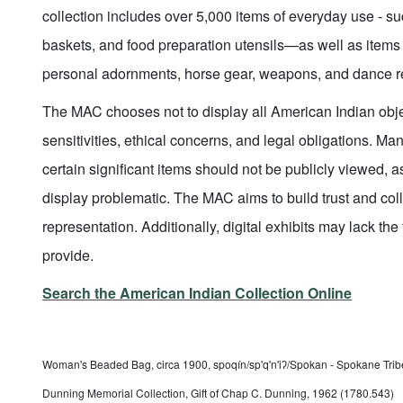
collection includes over 5,000 items of everyday use - s
baskets, and food preparation utensils—as well as items
personal adornments, horse gear, weapons, and dance re
The MAC chooses not to display all American Indian object
sensitivities, ethical concerns, and legal obligations. M
certain significant items should not be publicly viewed, as
display problematic. The MAC aims to build trust and col
representation. Additionally, digital exhibits may lack the 
provide.
Search the American Indian Collection Online
Woman's Beaded Bag, circa 1900, spoqín/sp'q'n'iʔ/Spokan - Spokane Tribe
Dunning Memorial Collection, Gift of Chap C. Dunning, 1962 (1780.543)