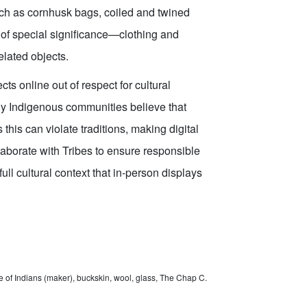
uch as cornhusk bags, coiled and twined
 of special significance—clothing and
lated objects.
s online out of respect for cultural
any Indigenous communities believe that
 this can violate traditions, making digital
laborate with Tribes to ensure responsible
full cultural context that in-person displays
 of Indians (maker), buckskin, wool, glass, The Chap C.