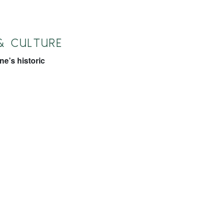
& CULTURE
e’s historic