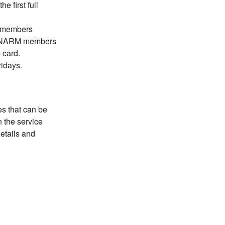
e first full
 members
t. NARM members
 card.
ridays.
es that can be
 the service
details and