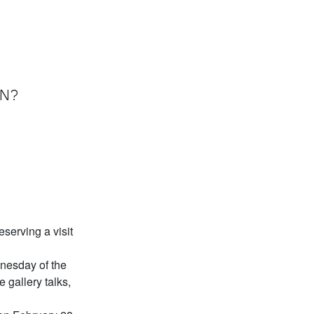
ON?
serving a visit
dnesday of the
e gallery talks,