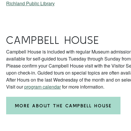
Richland Public Library
CAMPBELL HOUSE
Campbell House is included with regular Museum admission
available for self-guided tours Tuesday through Sunday fro
Please confirm your Campbell House visit with the Visitor Se
upon check-in. Guided tours on special topics are often avai
After Hours on the last Wednesday of the month and on sele
Visit our
program calendar
for more information.
MORE ABOUT THE CAMPBELL HOUSE