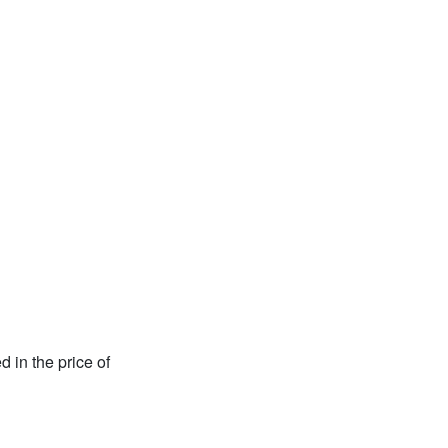
d in the price of