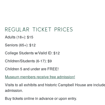
REGULAR TICKET PRICES
Adults (18+): $15
Seniors (65+): $12
College Students w/Valid ID: $12
Children/Students (6-17): $9
Children 5 and under are FREE!
Museum members receive free admission!
Visits to all exhibits and historic Campbell House are include
admission.
Buy tickets online in advance or upon entry.