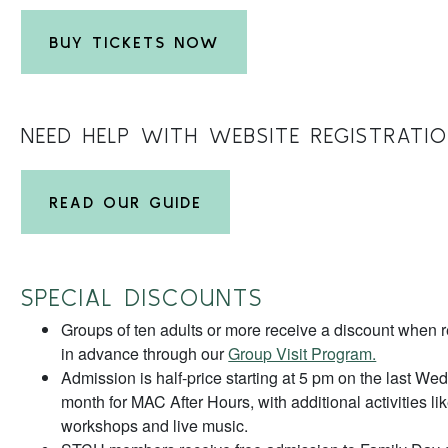
BUY TICKETS NOW
NEED HELP WITH WEBSITE REGISTRATI
READ OUR GUIDE
SPECIAL DISCOUNTS
Groups of ten adults or more receive a discount when re
in advance through our
Group Visit Program.
Admission is half-price starting at 5 pm on the last We
month for MAC After Hours, with additional activities lik
workshops and live music.