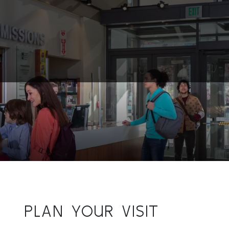
PLAN YOUR VISIT