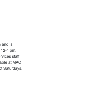
 and is
m 12-4 pm.
rvices staff
lable at MAC
ct Saturdays.