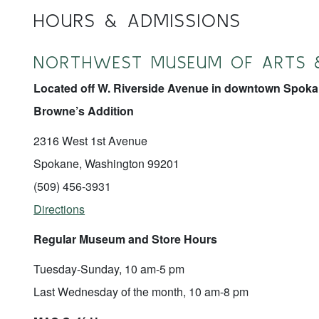
HOURS & ADMISSIONS
NORTHWEST MUSEUM OF ARTS 
Located off W. Riverside Avenue in downtown Spokan
Browne’s Addition
2316 West 1st Avenue
Spokane, Washington 99201
(509) 456-3931
Directions
Regular Museum and Store Hours
Tuesday-Sunday, 10 am-5 pm
Last Wednesday of the month, 10 am-8 pm