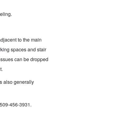
eling.
adjacent to the main
king spaces and stair
y issues can be dropped
t.
s also generally
t 509-456-3931.