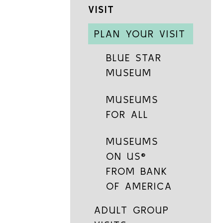
VISIT
PLAN YOUR VISIT
BLUE STAR
MUSEUM
MUSEUMS
FOR ALL
MUSEUMS
ON US®
FROM BANK
OF AMERICA
ADULT GROUP