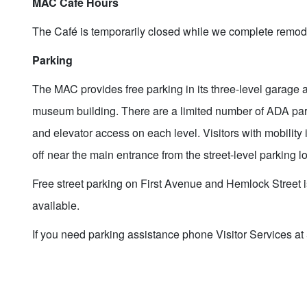
MAC Café Hours
The Café is temporarily closed while we complete remod
Parking
The MAC provides free parking in its three-level garage 
museum building. There are a limited number of ADA par
and elevator access on each level. Visitors with mobilit
off near the main entrance from the street-level parking lo
Free street parking on First Avenue and Hemlock Street i
available.
If you need parking assistance phone Visitor Services a