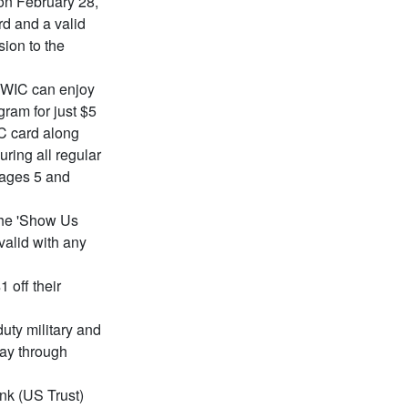
on February 28,
rd and a valid
ion to the
r WIC can enjoy
ram for just $5
C card along
uring all regular
 ages 5 and
the 'Show Us
valid with any
 off their
duty military and
Day through
nk (US Trust)