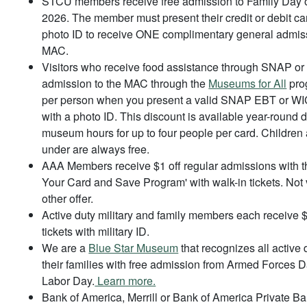
STCU members receive free admission to Family Day 
2026. The member must present their credit or debit ca
photo ID to receive ONE complimentary general admiss
MAC.
Visitors who receive food assistance through SNAP o
admission to the MAC through the
Museums for All
prog
per person when you present a valid SNAP EBT or WI
with a photo ID. This discount is available year-round d
museum hours for up to four people per card. Children
under are always free.
AAA Members receive $1 off regular admissions with 
Your Card and Save Program' with walk-in tickets. Not 
other offer.
Active duty military and family members each receive $1
tickets with military ID.
We are a
Blue Star Museum
that recognizes all active 
their families with free admission from Armed Forces 
Labor Day.
Learn more.
Bank of America, Merrill or Bank of America Private Ba