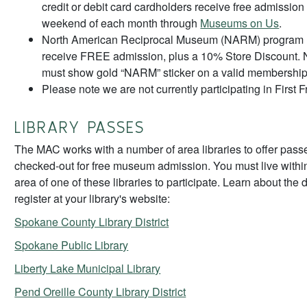
credit or debit card cardholders receive free admission th
weekend of each month through
Museums on Us
.
North American Reciprocal Museum (NARM) program
receive FREE admission, plus a 10% Store Discoun
must show gold “NARM” sticker on a valid membership
Please note we are not currently participating in First F
LIBRARY PASSES
The MAC works with a number of area libraries to offer pass
checked-out for free museum admission. You must live within
area of one of these libraries to participate. Learn about the 
register at your library's website:
Spokane County Library District
Spokane Public Library
Liberty Lake Municipal Library
Pend Oreille County Library District