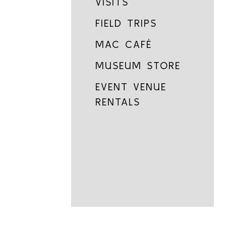
VISITS
FIELD TRIPS
MAC CAFÉ
MUSEUM STORE
EVENT VENUE
RENTALS