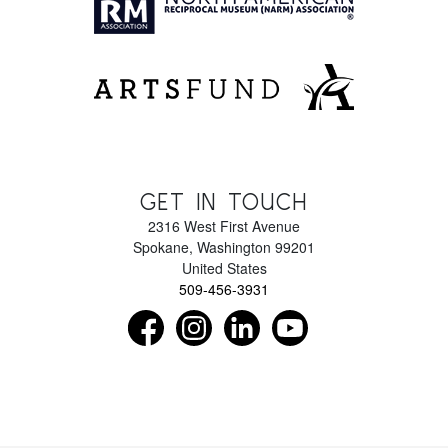
GET IN TOUCH
2316 West First Avenue
Spokane
,
Washington
99201
United States
509-456-3931
Find us on Facebook as NorthwestMuseumof
Follow us on Instagram as Northwe
Connect with us on LinkedIn 
Subscribe to our Y