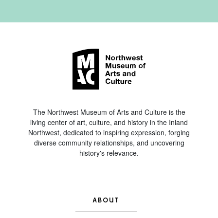
The Northwest Museum of Arts and Culture is the
living center of art, culture, and history in the Inland
Northwest, dedicated to inspiring expression, forging
diverse community relationships, and uncovering
history's relevance.
ABOUT