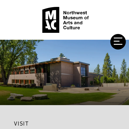
VISIT