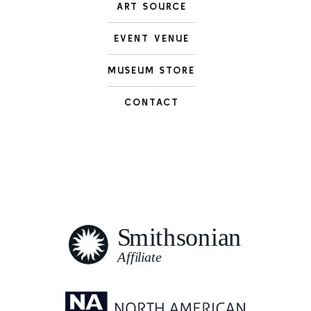
ART SOURCE
EVENT VENUE
MUSEUM STORE
CONTACT