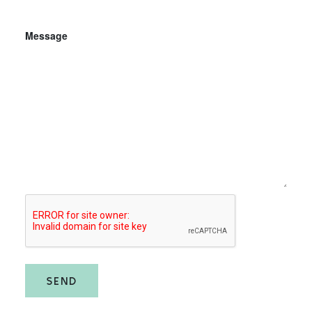
Message