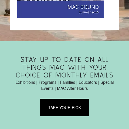
STAY UP TO DATE ON ALL
THINGS MAC WITH YOUR
CHOICE OF MONTHLY EMAILS
Exhibitions | Programs | Families | Educators | Special
Events | MAC After Hours
TAKE YOUR PICK