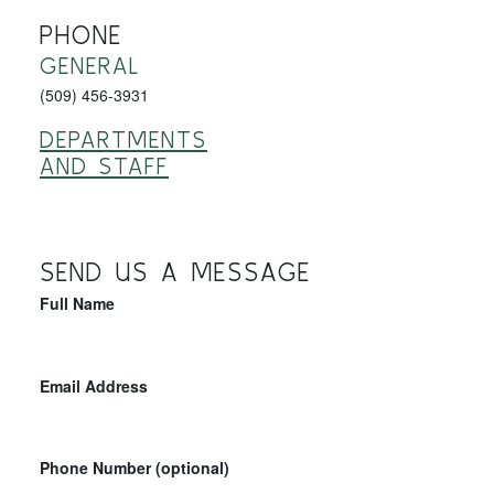
PHONE
GENERAL
(509) 456-3931
DEPARTMENTS
AND STAFF
SEND US A MESSAGE
Full Name
Email Address
Phone Number (optional)