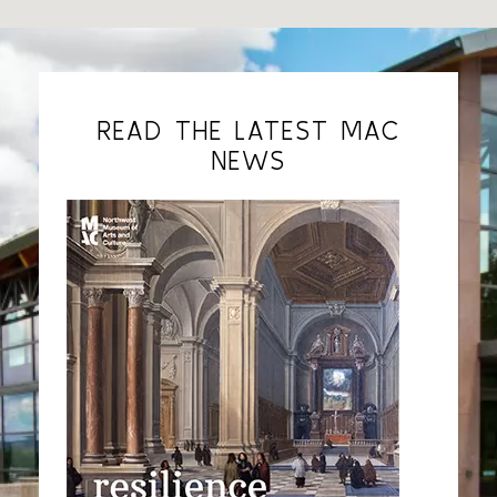
READ THE LATEST MAC
NEWS