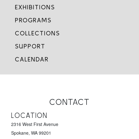
EXHIBITIONS
PROGRAMS
COLLECTIONS
SUPPORT
CALENDAR
CONTACT
LOCATION
2316 West First Avenue
Spokane, WA 99201