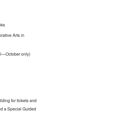
oks
ative Arts in
il—October only)
ding for tickets and
ked a Special Guided