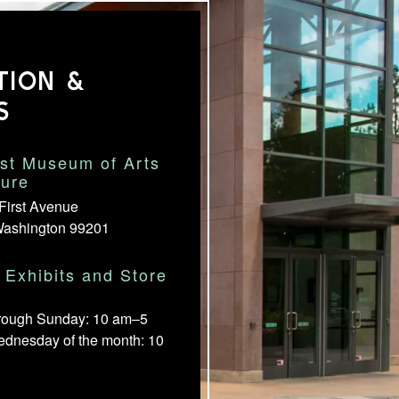
TION &
S
st Museum of Arts
ture
First Avenue
Washington 99201
Exhibits and Store
rough Sunday: 10 am–5
ednesday of the month: 10