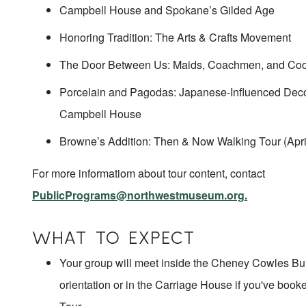
Campbell House and Spokane’s Gilded Age
Honoring Tradition: The Arts & Crafts Movement
The Door Between Us: Maids, Coachmen, and Co
Porcelain and Pagodas: Japanese-Influenced Decor
Campbell House
Browne’s Addition: Then & Now Walking Tour (Apr
For more informatiom about tour content, contact
PublicPrograms@northwestmuseum.org.
WHAT TO EXPECT
Your group will meet inside the Cheney Cowles Buil
orientation or in the Carriage House if you've boo