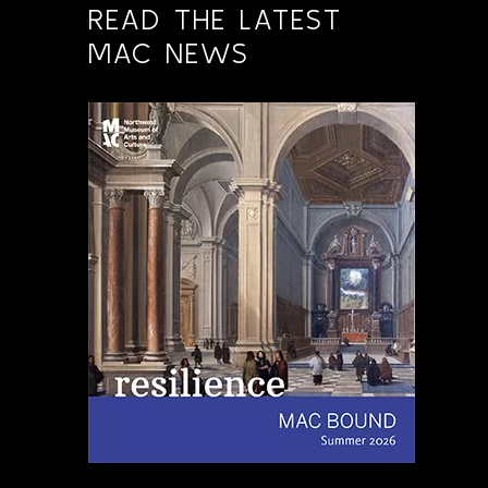
READ THE LATEST
MAC NEWS