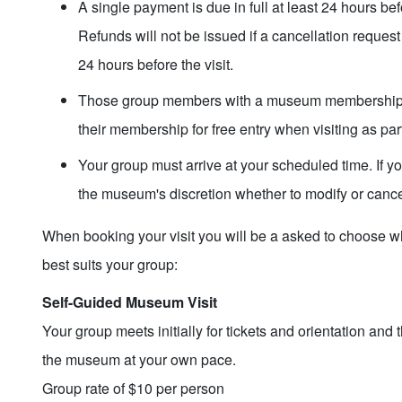
A single payment is due in full at least 24 hours befo
Refunds will not be issued if a cancellation request
24 hours before the visit.
Those group members with a museum membership w
their membership for free entry when visiting as par
Your group must arrive at your scheduled time. If your
the museum's discretion whether to modify or cance
When booking your visit you will be a asked to choose wh
best suits your group:
Self-Guided Museum Visit
Your group meets initially for tickets and orientation and 
the museum at your own pace.
Group rate of $10 per person