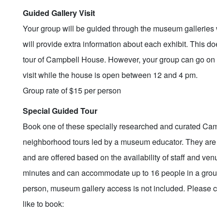
Guided Gallery Visit
Your group will be guided through the museum galleries 
will provide extra information about each exhibit. This d
tour of Campbell House. However, your group can go on 
visit while the house is open between 12 and 4 pm.
Group rate of $15 per person
Special Guided Tour
Book one of these specially researched and curated C
neighborhood tours led by a museum educator. They are
and are offered based on the availability of staff and ven
minutes and can accommodate up to 16 people in a group.
person, museum gallery access is not included. Please c
like to book: