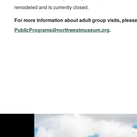
remodeled and is currently closed.
For more information about adult group visits, please
PublicPrograms@northwestmuseum.org
.