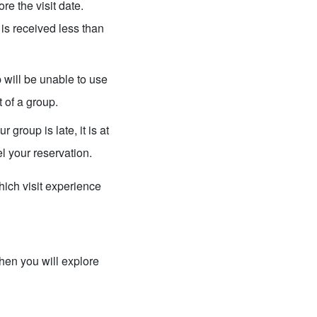
re the visit date.
 is received less than
ill be unable to use
t of a group.
 group is late, it is at
l your reservation.
ich visit experience
then you will explore