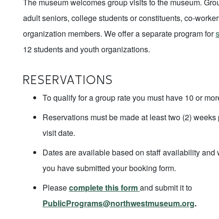
The museum welcomes group visits to the museum. Grou
adult seniors, college students or constituents, co-worker
organization members. We offer a separate program for
s
12 students and youth organizations.
RESERVATIONS
To qualify for a group rate you must have 10 or mor
Reservations must be made at least two (2) weeks p
visit date.
Dates are available based on staff availability and 
you have submitted your booking form.
Please
complete this form
and submit it to
PublicPrograms@northwestmuseum.org
.