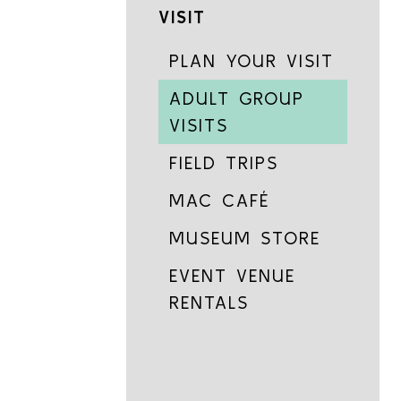
VISIT
PLAN YOUR VISIT
ADULT GROUP
VISITS
FIELD TRIPS
MAC CAFÉ
MUSEUM STORE
EVENT VENUE
RENTALS