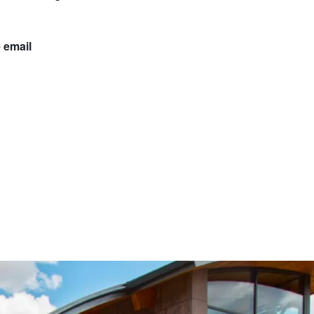
 email