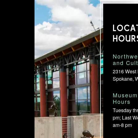
LOCA
HOUR
Northwe
and Cul
2316 West 
Spokane, 
Museum 
Hours
Tuesday th
pm; Last W
am-8 pm