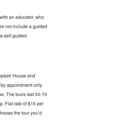
with an educator, who
oes not include a guided
a self-guided
ampbell House and
 by appointment only
ue. The tours last 50-70
 Flat rate of $15 per
hoose the tour you’d