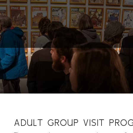
ADULT GROUP VISIT PRO