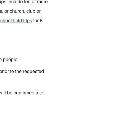
ps include ten or more
s, or church, club or
chool field trips
for K-
e people.
rior to the requested
will be confirmed after