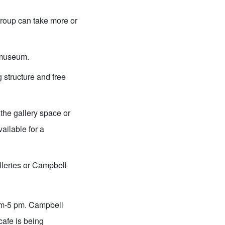
group can take more or
e museum.
 structure and free
the gallery space or
ilable for a
lleries or Campbell
am-5 pm. Campbell
afe is being