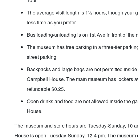
Tour.
The average visit length is 1½ hours, though your 
less time as you prefer.
Bus loading/unloading is on 1st Ave in front of th
The museum has free parking in a three-tier parking
street parking.
Backpacks and large bags are not permitted inside 
Campbell House. The main museum has lockers ava
refundable $0.25.
Open drinks and food are not allowed inside the ga
House.
The museum and store hours are Tuesday-Sunday, 10 
House is open Tuesday-Sunday, 12-4 pm. The museum c