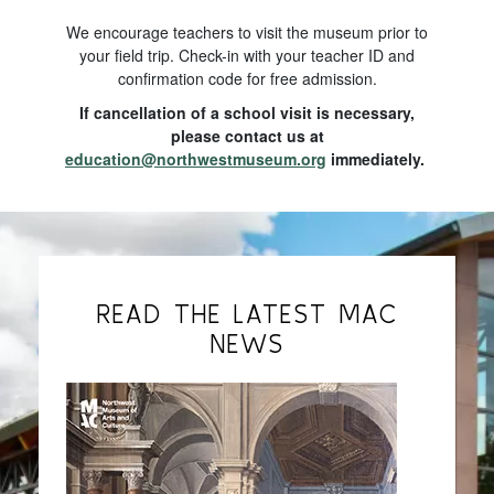
We encourage teachers to visit the museum prior to
your field trip. Check-in with your teacher ID and
confirmation code for free admission.
If cancellation of a school visit is necessary,
please contact us at
education@northwestmuseum.org
immediately.
READ THE LATEST MAC
NEWS