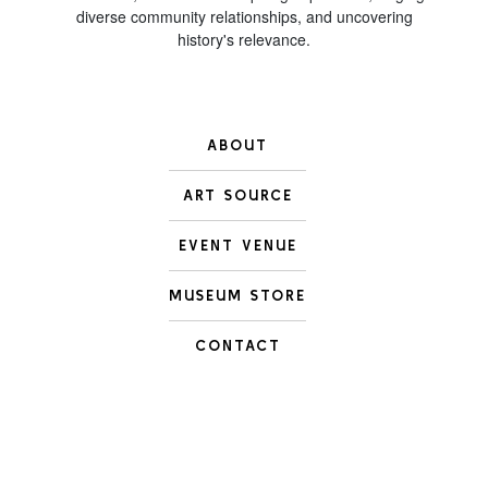
diverse community relationships, and uncovering
history's relevance.
ABOUT
ART SOURCE
EVENT VENUE
MUSEUM STORE
CONTACT