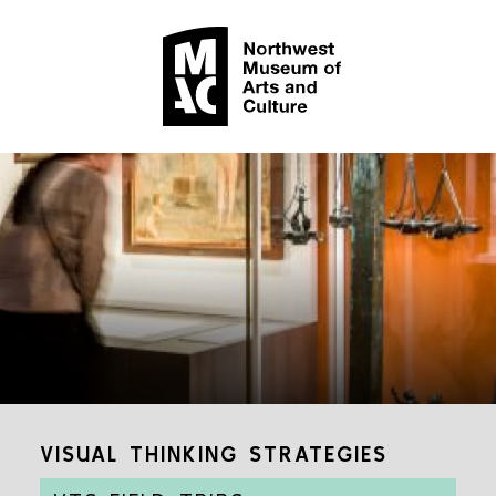
VISUAL THINKING STRATEGIES