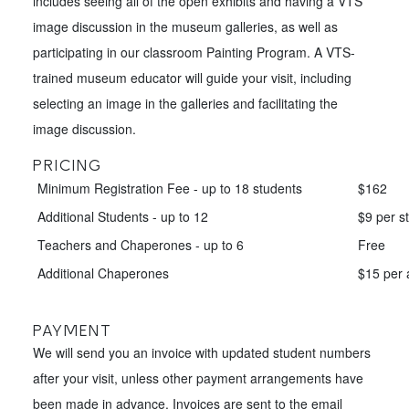
includes seeing all of the open exhibits and having a VTS
image discussion in the museum galleries, as well as
participating in our classroom Painting Program. A VTS-
trained museum educator will guide your visit, including
selecting an image in the galleries and facilitating the
image discussion.
PRICING
Minimum Registration Fee - up to 18 students
$162
Additional Students - up to 12
$9 per s
Teachers and Chaperones - up to 6
Free
Additional Chaperones
$15 per 
PAYMENT
We will send you an invoice with updated student numbers
after your visit, unless other payment arrangements have
been made in advance. Invoices are sent to the email