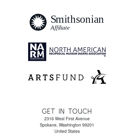
GET IN TOUCH
2316 West First Avenue
Spokane
,
Washington
99201
United States