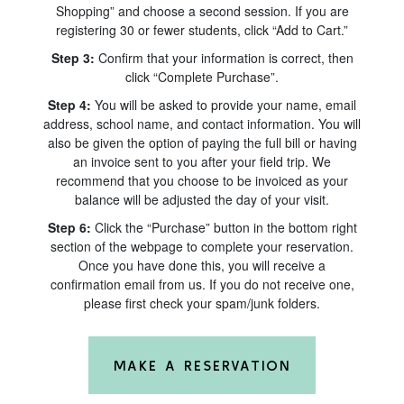
Shopping” and choose a second session. If you are
registering 30 or fewer students, click “Add to Cart.”
Step 3:
Confirm that your information is correct, then
click “Complete Purchase”.
Step 4:
You will be asked to provide your name, email
address, school name, and contact information. You will
also be given the option of paying the full bill or having
an invoice sent to you after your field trip. We
recommend that you choose to be invoiced as your
balance will be adjusted the day of your visit.
Step 6:
Click the “Purchase” button in the bottom right
section of the webpage to complete your reservation.
Once you have done this, you will receive a
confirmation email from us. If you do not receive one,
please first check your spam/junk folders.
MAKE A RESERVATION