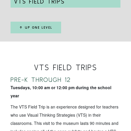
VTS FIELD TRIPS
↑ UP ONE LEVEL
VTS FIELD TRIPS
PRE-K THROUGH 12
Tuesdays, 10:00 am or 12:00 pm during the school
year
The VTS Field Trip is an experience designed for teachers
who use Visual Thinking Strategies (VTS) in their
classrooms. This visit to the museum lasts 90 minutes and