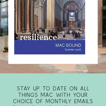
STAY UP TO DATE ON ALL
THINGS MAC WITH YOUR
CHOICE OF MONTHLY EMAILS