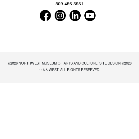
509-456-3931
Find us on Facebook as NorthwestMuseumof
Follow us on Instagram as Northwe
Connect with us on LinkedIn 
Subscribe to our Y
©2026
NORTHWEST MUSEUM OF ARTS AND CULTURE
. SITE DESIGN ©2026
116 & WEST. ALL RIGHTS RESERVED.