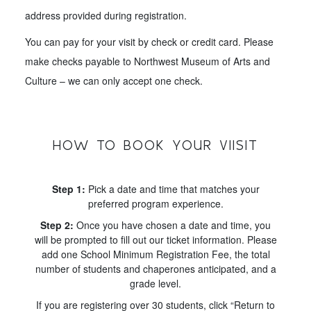
address provided during registration.
You can pay for your visit by check or credit card. Please
make checks payable to Northwest Museum of Arts and
Culture – we can only accept one check.
HOW TO BOOK YOUR VIISIT
Step 1:
Pick a date and time that matches your
preferred program experience.
Step 2:
Once you have chosen a date and time, you
will be prompted to fill out our ticket information. Please
add one School Minimum Registration Fee, the total
number of students and chaperones anticipated, and a
grade level.
If you are registering over 30 students, click “Return to