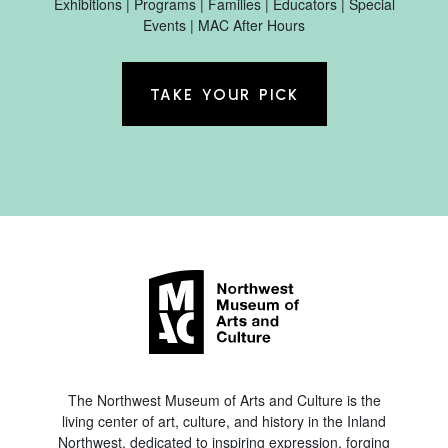
Exhibitions | Programs | Families | Educators | Special
Events | MAC After Hours
TAKE YOUR PICK
The Northwest Museum of Arts and Culture is the
living center of art, culture, and history in the Inland
Northwest, dedicated to inspiring expression, forging